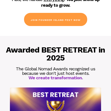
ready to grow.
JOIN FOUNDER ISLAND FEST NOW
Awarded BEST RETREAT in
2025
The Global Nomad Awards recognized us
because we don't just host events.
We create transformation.