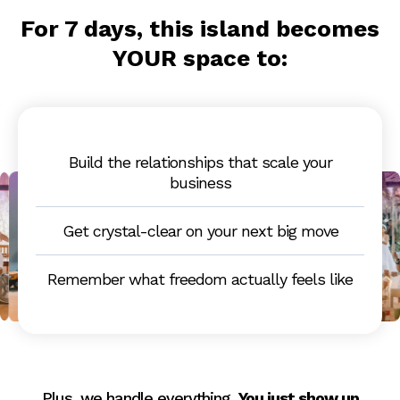
For 7 days, this island becomes
YOUR space to:
Build the relationships that scale your
business
Get crystal-clear on your next big move
Remember what freedom actually feels like
Plus, we handle
everything
.
You just show up