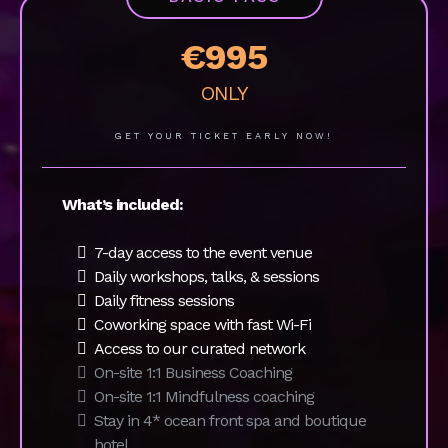
Pricing & Packages
Ticket sales end on
November 25th!
Secure your spot now:
BASIC PASS
€995
ONLY
GET YOUR TICKET EARLY NOW!
What’s included:
7-day access to the event venue
Daily workshops, talks, & sessions