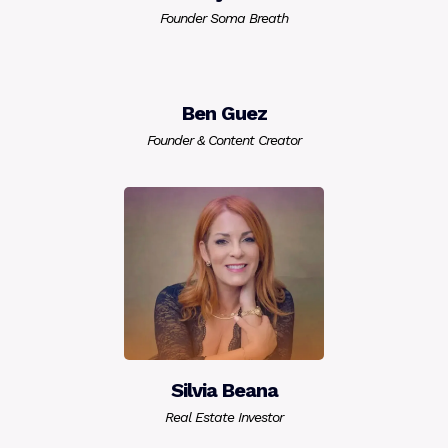
Founder Soma Breath
Ben Guez
Founder & Content Creator