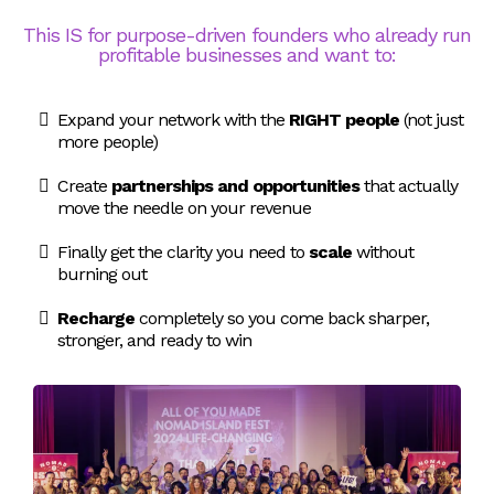
This IS for purpose-driven founders who already run
profitable businesses and want to:
Expand your network with the
RIGHT people
(not just
more people)
Create
partnerships and opportunities
that actually
move the needle on your revenue
Finally get the clarity you need to
scale
without
burning out
Recharge
completely so you come back sharper,
stronger, and ready to win