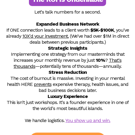
Let's talk numbers for a second.
Expanded Business Network
If ONE connection leads to a client worth
$5K-$100K
, you've
already
10X'd your investment.
(We've had over $1M in direct
deals between previous participants.)
Strategic Insights
Implementing one strategy from our masterminds that
increases your monthly revenue by just
10%
?
That's
thousands
—potentially tens of thousands—annually.
Stress Reduction
The cost of burnout is massive. Investing in your mental
health HERE
prevents
expensive therapy, health issues, and
bad business decisions later.
Luxury Experience
This isn't just workshops. It's a founder experience in one of
the world's most beautiful islands.
We handle logistics.
You show up and win.