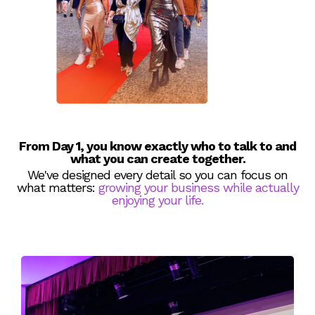
From Day 1, you know exactly who to talk to and
what you can create together.
We've designed every detail so you can focus on
what matters:
growing your business while actually
enjoying your life.