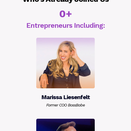
0+
Entrepreneurs Including:
Marissa Liesenfelt
Former COO BossBabe