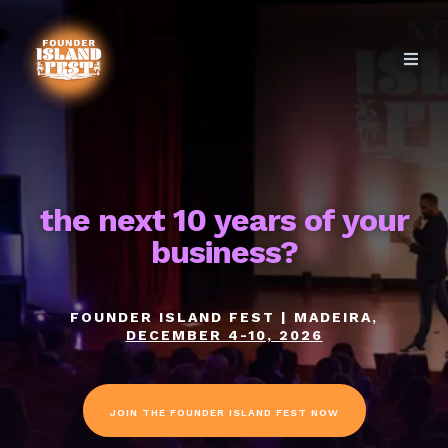
the next 10 years of your
business?
FOUNDER ISLAND FEST | MADEIRA,
DECEMBER 4-10, 2026
JOIN THE FOUNDER ISLAND FEST NOW