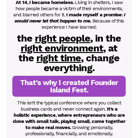
At 14, I became homeless.
Living in shelters, I saw
how people became a victim of their environments,
and blamed others for it.
I made myself a promise:
I
would never let that happen to me.
Because of this
experience I have learned:
the
right people
, in the
right environment
, at
the
right time
,
change
everything.
That's why I created Founder
Island Fest.
This isn’t the typical conference where you collect
business cards and never connect again.
It’s a
holistic experience, where entrepreneurs who are
done with small talk, playing small, come together
to make real moves.
Growing personally,
professionally, financially, and emotionally.