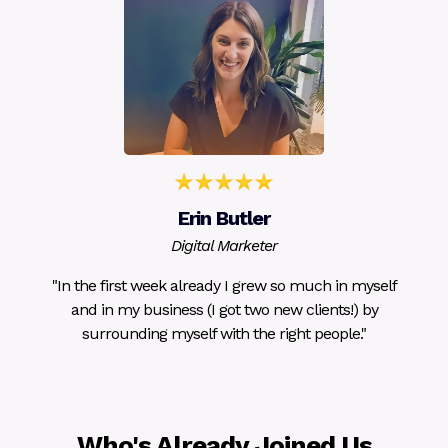
Erin Butler
Digital Marketer
"In the first week already I grew so much in myself
and in my business (I got two new clients!) by
surrounding myself with the right people."
Who's Already Joined Us