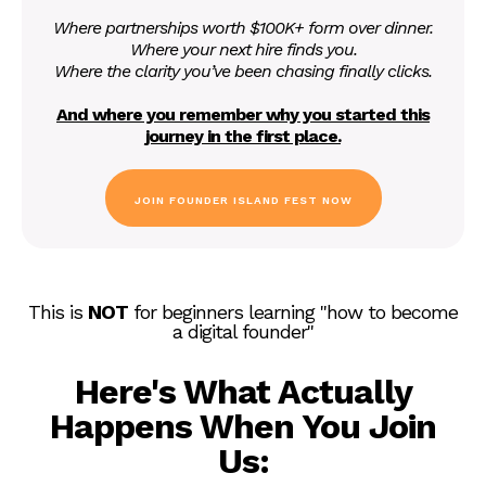
Where partnerships worth $100K+ form over dinner.
Where your next hire finds you.
Where the clarity you’ve been chasing finally clicks.
And where you remember why you started this
journey in the first place.
JOIN FOUNDER ISLAND FEST NOW
This is
NOT
for beginners learning "how to become
a digital founder"
Here's What Actually
Happens When You Join
Us: