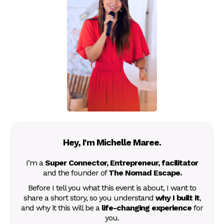
Hey, I'm Michelle Maree.
I’m a
Super Connector, Entrepreneur, facilitator
and the founder of
The Nomad Escape.
Before I tell you what this event is about, I want to
share a short story, so you understand
why I built it
,
and why it this will be a
life-changing experience
for
you.