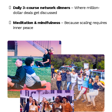
spoken on
innovation
Daily 3-course network dinners
– Where million-
globally.
all 7
dollar deals get discussed
continents.
Meditation & mindfulness
– Because scaling requires
inner peace