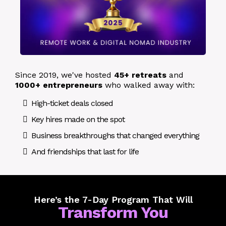
Since 2019, we've hosted
45+ retreats
and
1000+ entrepreneurs
who walked away with:
High-ticket deals closed
Key hires made on the spot
Business breakthroughs that changed everything
And friendships that last for life
Here’s the 7-Day Program That Will
Transform You