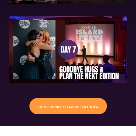
JOIN FOUNDER ISLAND FEST NOW