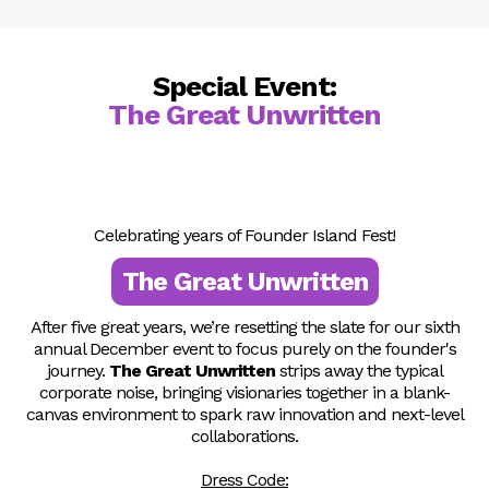
Silvia Beana
Real Estate Investor
Special Event:
The Great Unwritten
Celebrating years of Founder Island Fest!
The Great Unwritten