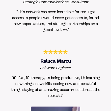
Strategic Communications Consultant
"This network has been incredible for me. I got
access to people I would never get access to, found
new opportunities, and strategic partnerships on a
global level. A+."
Raluca Marcu
Software Engineer
"It’s fun, it’s therapy, it’s being productive, it’s learning
new things, new skills, seeing new and beautiful
things staying at an amazing accommodations at the
retreats!"