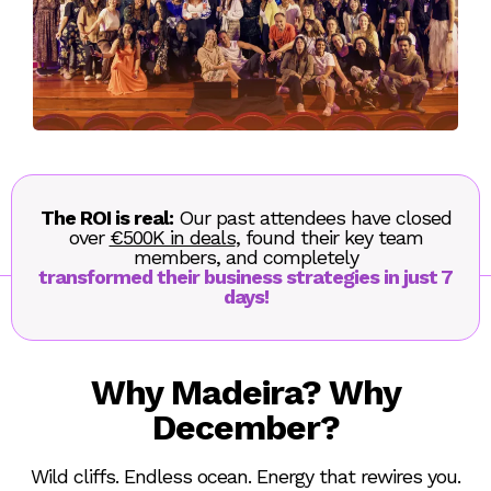
The ROI is real:
Our past attendees have closed
over
€500K in deals
, found their key team
members, and completely
transformed their business strategies in just 7
days!
Why Madeira? Why
December?
Wild cliffs. Endless ocean. Energy that rewires you.