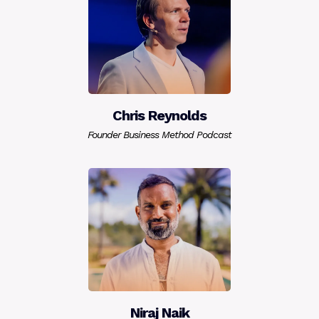
Chris Reynolds
Founder Business Method Podcast
Niraj Naik