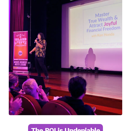
The ROI is Undeniable