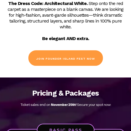
After five great years, we’re resetting the slate for our sixth
annual December event to focus purely on the founder's
journey.
The Great Unwritten
strips away the typical
corporate noise, bringing visionaries together in a blank-
canvas environment to spark raw innovation and next-level
collaborations.
Dress Code:
The Dress Code:
Architectural White.
Step onto the red
carpet as a masterpiece on a blank canvas. We are looking
for high-fashion, avant-garde silhouettes—think dramatic
tailoring, structured layers, and sharp lines in 100% pure
white.
Be elegant AND extra.
JOIN FOUNDER ISLAND FEST NOW