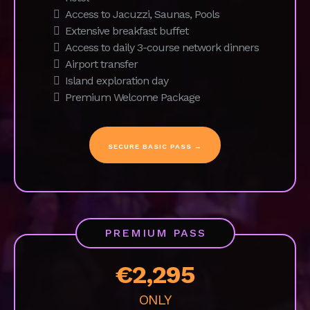
Daily fitness sessions
Coworking space with fast Wi-Fi
Access to our curated network
On-site 1:1 Business Coaching
On-site 1:1 Mindfulness coaching
Stay in 4* ocean front spa and boutique
hotel
Access to Jacuzzi, Saunas, Pools
Extensive breakfast buffet
Access to daily 3-course network dinners
Airport transfer
Island exploration day
Premium Welcome Package
SECURE BASIC PASS →