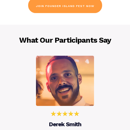
JOIN FOUNDER ISLAND FEST NOW
What Our Participants Say
Derek Smith